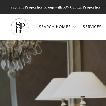
Saydam Properties Group with KW Capital Properties
SEARCH HOMES
SERVICES
SEARCH HOMES
SERVICES
SEARCH ALL PROPERTIES
SPECIAL
THE RETREAT AT GLENN DALE
BUYERS
SEARCH ALL PROPERTIES
SPECIAL
ALEXANDRIA, VA
SELLERS
THE RETREAT AT GLENN DALE
BUYERS
ANNAPOLIS, MD
BOOK SH
ALEXANDRIA, VA
SELLERS
ARLINGTON, VA
COMMERC
ANNAPOLIS, MD
BOOK SH
BETHESDA, MD
ARLINGTON, VA
COMMERC
COLUMBIA, MD
BETHESDA, MD
FALLS CHURCH, VA
COLUMBIA, MD