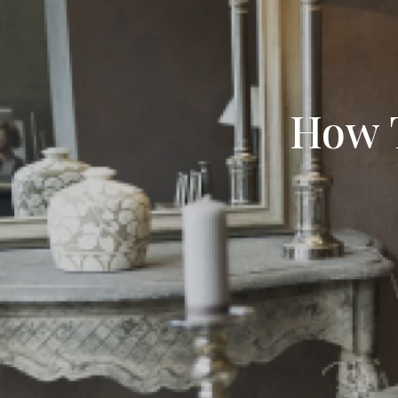
GAITHERSBURG, MD
FALLS CHURCH, VA
ROCKVILLE, MD
GAITHERSBURG, MD
SILVER SPRING, MD
How 
ROCKVILLE, MD
WASHINGTON, DC
SILVER SPRING, MD
WASHINGTON, DC