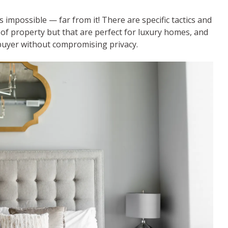
impossible — far from it! There are specific tactics and
of property but that are perfect for luxury homes, and
 buyer without compromising privacy.