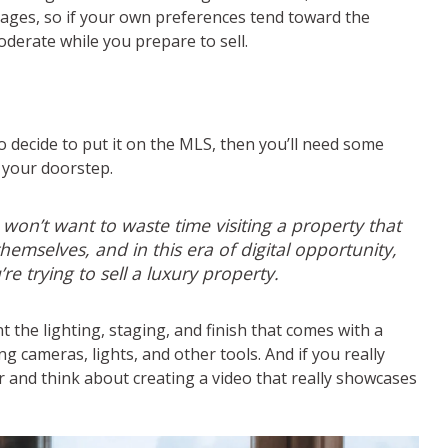
mages, so if your own preferences tend toward the
oderate while you prepare to sell.
do decide to put it on the MLS, then you’ll need some
o your doorstep.
on’t want to waste time visiting a property that
emselves, and in this era of digital opportunity,
e trying to sell a luxury property.
nt the lighting, staging, and finish that comes with a
 cameras, lights, and other tools. And if you really
r and think about creating a video that really showcases