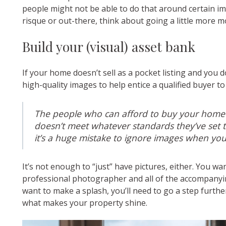
people might not be able to do that around certain i
risque or out-there, think about going a little more m
Build your (visual) asset bank
If your home doesn’t sell as a pocket listing and you 
high-quality images to help entice a qualified buyer t
The people who can afford to buy your home w
doesn’t meet whatever standards they’ve set th
it’s a huge mistake to ignore images when you’r
It’s not enough to “just” have pictures, either. You wa
professional photographer and all of the accompanying
want to make a splash, you’ll need to go a step furthe
what makes your property shine.