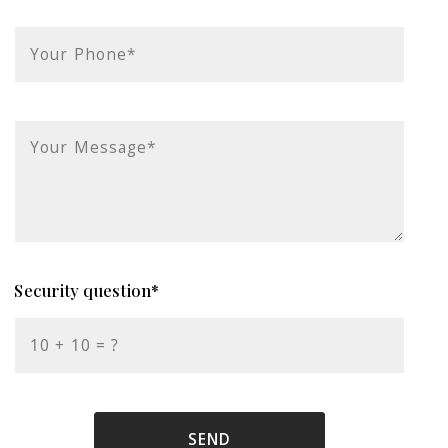
Your Phone*
Your Message*
Security question*
+
= ?
SEND