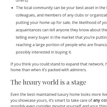
offers).
The local community can be your best asset in the h
colleagues, and members of any clubs or organizat
putting your home up for sale, the likelihood of yo
acquaintances can tell anyone they know about the 
telling every buyer in the market that you’re puttin
reaching a large portion of people who are financia
possibly interested in buying it.
If you think you could stand to expand that network, 
home than when it’s packed with admirers.
The luxury world is a stage
Even the best-maintained luxury home looks more liv
any co
you showcase yours, it’s smart to take care of
possibly even consider moving yourself and your things