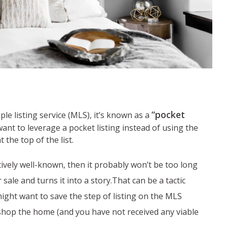
“pocket
ple listing service (MLS), it’s known as a
nt to leverage a pocket listing instead of using the
 the top of the list.
atively well-known, then it probably won’t be too long
ale and turns it into a story.That can be a tactic
ight want to save the step of listing on the MLS
o shop the home (and you have not received any viable