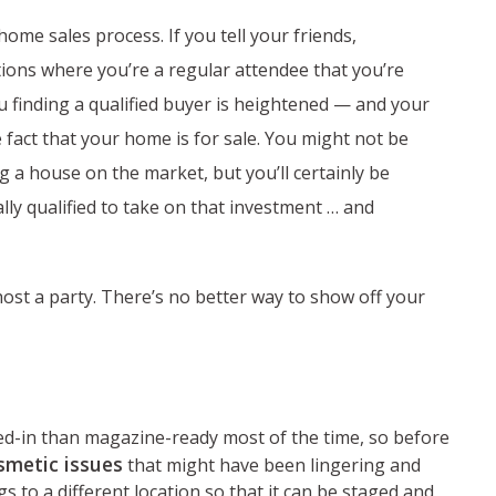
ome sales process. If you tell your friends,
ions where you’re a regular attendee that you’re
u finding a qualified buyer is heightened — and your
fact that your home is for sale. You might not be
g a house on the market, but you’ll certainly be
lly qualified to take on that investment … and
host a party. There’s no better way to show off your
ed-in than magazine-ready most of the time, so before
smetic issues
that might have been lingering and
 to a different location so that it can be staged and