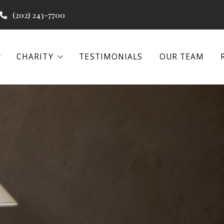
(202) 243-7700
CHARITY
TESTIMONIALS
OUR TEAM
CHARITY
TESTIMONIALS
OUR TEAM
 PROGRAMS
WATER PROJECTS
BEACON HOUSE
 PROGRAMS
WATER PROJECTS
BEACON HOUSE
EENA
IAL REAL ESTATE
EENA
IAL REAL ESTATE