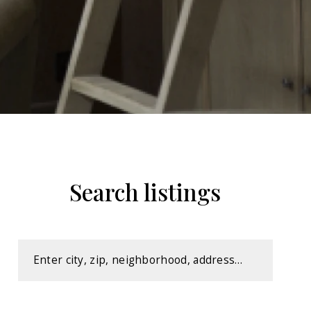
Search listings
Enter city, zip, neighborhood, address…