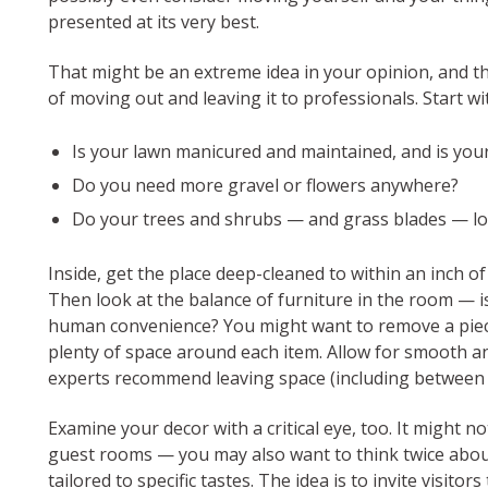
presented at its very best.
That might be an extreme idea in your opinion, and t
of moving out and leaving it to professionals. Start w
Is your lawn manicured and maintained, and is you
Do you need more gravel or flowers anywhere?
Do your trees and shrubs — and grass blades — lo
Inside, get the place deep-cleaned to within an inch of
Then look at the balance of furniture in the room — is
human convenience? You might want to remove a piece
plenty of space around each item. Allow for smooth a
experts recommend leaving space (including between f
Examine your decor with a critical eye, too. It might
guest rooms — you may also want to think twice abou
tailored to specific tastes. The idea is to invite visit