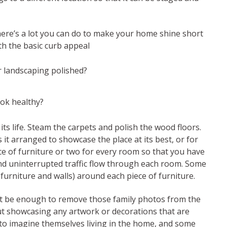
here’s a lot you can do to make your home shine short
ith the basic curb appeal
r landscaping polished?
ok healthy?
 its life. Steam the carpets and polish the wood floors.
 it arranged to showcase the place at its best, or for
 of furniture or two for every room so that you have
nd uninterrupted traffic flow through each room. Some
urniture and walls) around each piece of furniture.
 not be enough to remove those family photos from the
t showcasing any artwork or decorations that are
ors to imagine themselves living in the home, and some