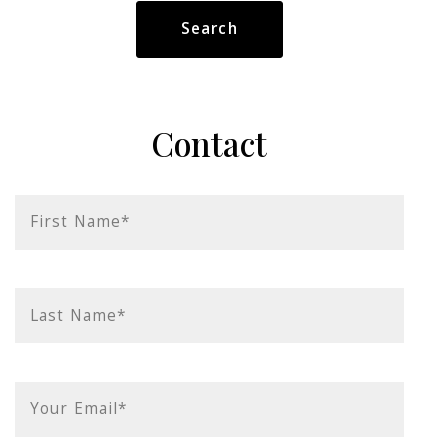
Type in anything you’re looking for
Search
Contact
First Name*
Last Name*
Your Email*