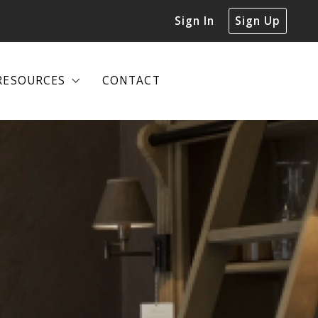
Sign In
Sign Up
RESOURCES
CONTACT
RESOURCES
CONTACT
DECLUTTERING GUIDE
DECLUTTERING GUIDE