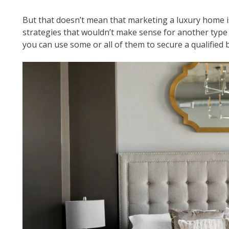
But that doesn’t mean that marketing a luxury home is 
strategies that wouldn’t make sense for another type 
you can use some or all of them to secure a qualified