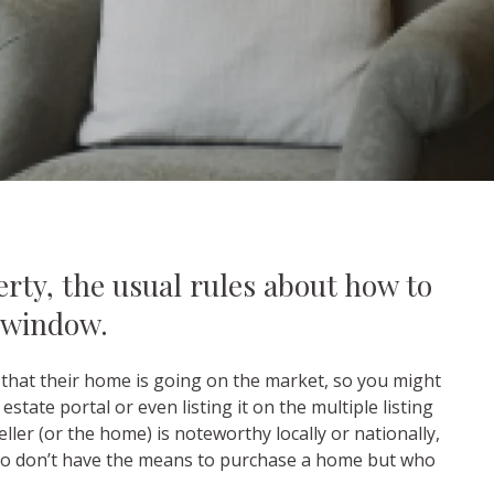
rty, the usual rules about how to
 window.
w that their home is going on the market, so you might
state portal or even listing it on the multiple listing
ler (or the home) is noteworthy locally or nationally,
who don’t have the means to purchase a home but who