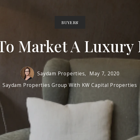
BUYERS
To Market A Luxury
Saydam Properties,
May 7, 2020
Saydam Properties Group With KW Capital Properties