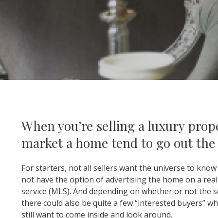
When you’re selling a luxury prope
market a home tend to go out the
For starters, not all sellers want the universe to kno
not have the option of advertising the home on a real e
service (MLS). And depending on whether or not the sel
there could also be quite a few “interested buyers” 
still want to come inside and look around.