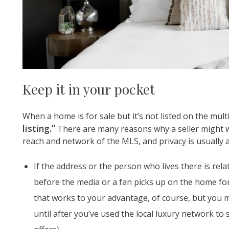
Keep it in your pocket
When a home is for sale but it’s not listed on the multi
listing.”
There are many reasons why a seller might wa
reach and network of the MLS, and privacy is usually at
If the address or the person who lives there is rel
before the media or a fan picks up on the home for s
that works to your advantage, of course, but you m
until after you’ve used the local luxury network t