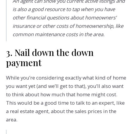
An agent can show you current active listings and
is also a good resource to tap when you have
other financial questions about homeowners’
insurance or other costs of homeownership, like
common maintenance costs in the area.
3. Nail down the down
payment
While you’re considering exactly what kind of home
you want yet (and we’ll get to that), you’ll also want
to think about how much that home might cost.
This would be a good time to talk to an expert, like
a real estate agent, about the sales prices in the
area.