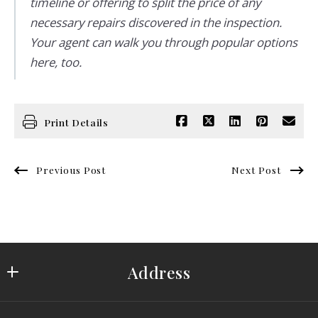
timeline or offering to split the price of any
necessary repairs discovered in the inspection.
Your agent can walk you through popular options
here, too.
Print Details
Previous Post
Next Post
Address
Saydam Properties Group