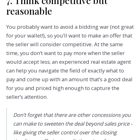
7. Think competitive but
reasonable
You probably want to avoid a bidding war (not great
for your wallet!), so you’ll want to make an offer that
the seller will consider competitive. At the same
time, you don’t want to pay more when the seller
would accept less; an experienced real estate agent
can help you navigate the field of exactly what to
pay and come up with an amount that’s a good deal
for you and priced high enough to capture the
seller’s attention.
Don’t forget that there are other concessions you
can make to sweeten the deal beyond sales price -
like giving the seller control over the closing