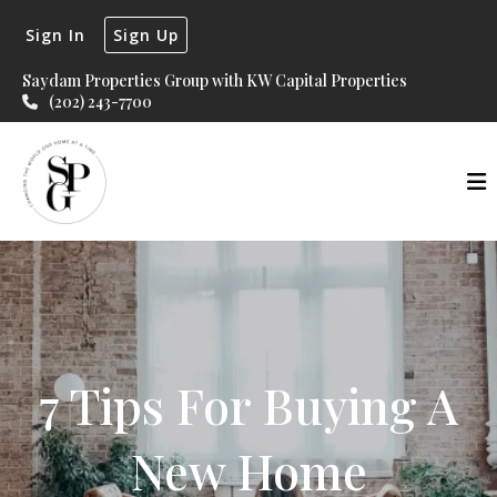
Sign In
Sign Up
Saydam Properties Group with KW Capital Properties
(202) 243-7700
7 Tips For Buying A
New Home