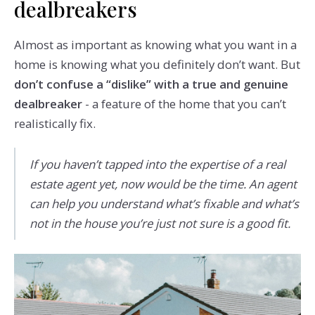
dealbreakers
Almost as important as knowing what you want in a
home is knowing what you definitely don’t want. But
don’t confuse a “dislike” with a true and genuine
dealbreaker
- a feature of the home that you can’t
realistically fix.
If you haven’t tapped into the expertise of a real
estate agent yet, now would be the time. An agent
can help you understand what’s fixable and what’s
not in the house you’re just not sure is a good fit.