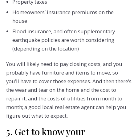
Property taxes
Homeowners’ insurance premiums on the
house
Flood insurance, and often supplementary
earthquake policies are worth considering
(depending on the location)
You will likely need to pay closing costs, and you
probably have furniture and items to move, so
you’ll have to cover those expenses. And then there’s
the wear and tear on the home and the cost to
repair it, and the costs of utilities from month to
month; a good local real estate agent can help you
figure out what to expect.
5. Get to know your