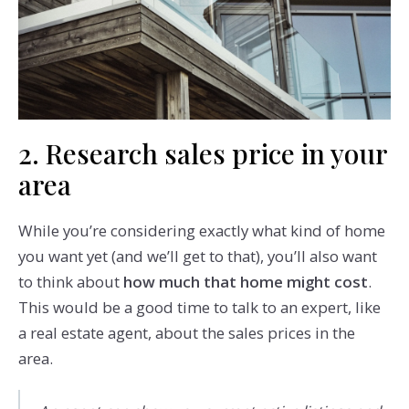
2. Research sales price in your
area
While you’re considering exactly what kind of home
you want yet (and we’ll get to that), you’ll also want
to think about
how much that home might cost
.
This would be a good time to talk to an expert, like
a real estate agent, about the sales prices in the
area.