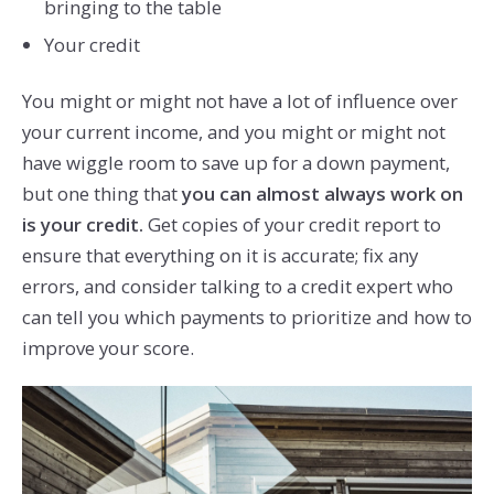
bringing to the table
Your credit
You might or might not have a lot of influence over
your current income, and you might or might not
have wiggle room to save up for a down payment,
but one thing that
you can almost always work on
is your credit.
Get copies of your credit report to
ensure that everything on it is accurate; fix any
errors, and consider talking to a credit expert who
can tell you which payments to prioritize and how to
improve your score.