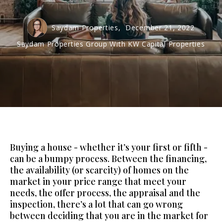
Saydam Properties,
December 21, 2022
Saydam Properties Group With KW Capital Properties
Buying a house - whether it’s your first or fifth -
can be a bumpy process. Between the financing,
the availability (or scarcity) of homes on the
market in your price range that meet your
needs, the offer process, the appraisal and the
inspection, there’s a lot that can go wrong
between deciding that you are in the market for