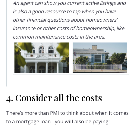
An agent can show you current active listings and
is also a good resource to tap when you have
other financial questions about homeowners’
insurance or other costs of homeownership, like
common maintenance costs in the area.
4. Consider all the costs
There’s more than PMI to think about when it comes
to a mortgage loan - you will also be paying: