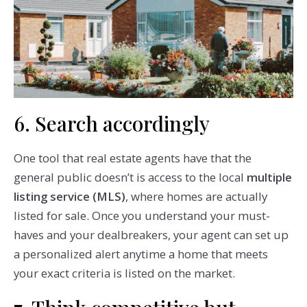
6. Search accordingly
One tool that real estate agents have that the
general public doesn’t is access to the local
multiple
listing service (MLS)
, where homes are actually
listed for sale. Once you understand your must-
haves and your dealbreakers, your agent can set up
a personalized alert anytime a home that meets
your exact criteria is listed on the market.