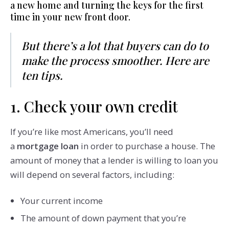
a new home and turning the keys for the first
time in your new front door.
But there’s a lot that buyers can do to
make the process smoother. Here are
ten tips.
1. Check your own credit
If you’re like most Americans, you’ll need
a
mortgage loan
in order to purchase a house. The
amount of money that a lender is willing to loan you
will depend on several factors, including:
Your current income
The amount of down payment that you’re