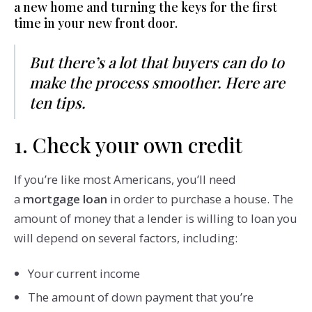
a new home and turning the keys for the first
time in your new front door.
But there’s a lot that buyers can do to
make the process smoother. Here are
ten tips.
1. Check your own credit
If you’re like most Americans, you’ll need
a
mortgage loan
in order to purchase a house. The
amount of money that a lender is willing to loan you
will depend on several factors, including:
Your current income
The amount of down payment that you’re