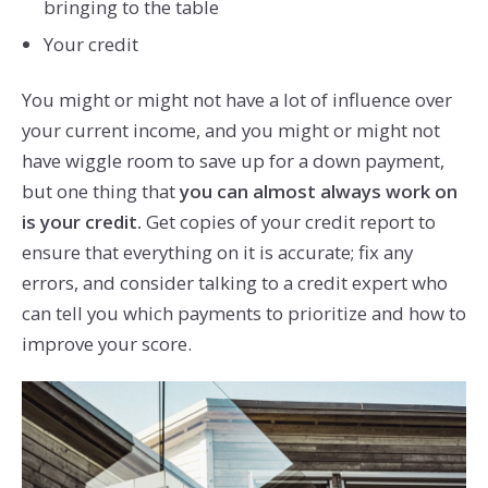
bringing to the table
Your credit
You might or might not have a lot of influence over
your current income, and you might or might not
have wiggle room to save up for a down payment,
but one thing that
you can almost always work on
is your credit.
Get copies of your credit report to
ensure that everything on it is accurate; fix any
errors, and consider talking to a credit expert who
can tell you which payments to prioritize and how to
improve your score.