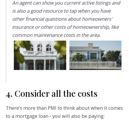
An agent can show you current active listings and
is also a good resource to tap when you have
other financial questions about homeowners’
insurance or other costs of homeownership, like
common maintenance costs in the area.
4. Consider all the costs
There’s more than PMI to think about when it comes
to a mortgage loan - you will also be paying: