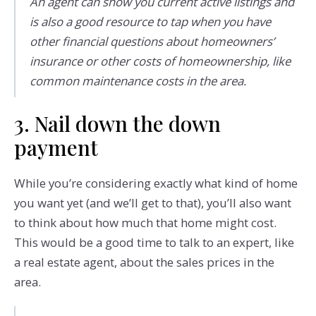
An agent can show you current active listings and
is also a good resource to tap when you have
other financial questions about homeowners’
insurance or other costs of homeownership, like
common maintenance costs in the area.
3. Nail down the down
payment
While you’re considering exactly what kind of home
you want yet (and we’ll get to that), you’ll also want
to think about how much that home might cost.
This would be a good time to talk to an expert, like
a real estate agent, about the sales prices in the
area.