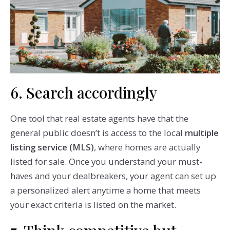
6. Search accordingly
One tool that real estate agents have that the
general public doesn’t is access to the local
multiple
listing service (MLS)
, where homes are actually
listed for sale. Once you understand your must-
haves and your dealbreakers, your agent can set up
a personalized alert anytime a home that meets
your exact criteria is listed on the market.