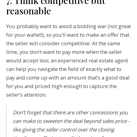
7. Think competitive but
reasonable
You probably want to avoid a bidding war (not great
for your wallet!), so you’ll want to make an offer that
the seller will consider competitive. At the same
time, you don’t want to pay more when the seller
would accept less; an experienced real estate agent
can help you navigate the field of exactly what to
pay and come up with an amount that’s a good deal
for you and priced high enough to capture the
seller’s attention.
Don’t forget that there are other concessions you
can make to sweeten the deal beyond sales price -
like giving the seller control over the closing