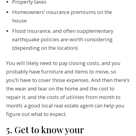
Property taxes
Homeowners’ insurance premiums on the
house
Flood insurance, and often supplementary
earthquake policies are worth considering
(depending on the location)
You will likely need to pay closing costs, and you
probably have furniture and items to move, so
you’ll have to cover those expenses. And then there’s
the wear and tear on the home and the cost to
repair it, and the costs of utilities from month to
month; a good local real estate agent can help you
figure out what to expect.
5. Get to know your