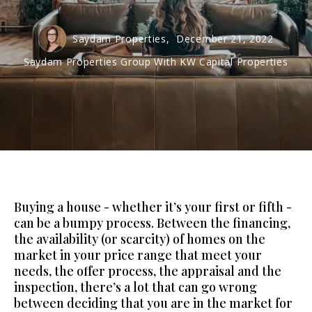
Saydam Properties,
December 21, 2022
Saydam Properties Group With KW Capital Properties
Buying a house - whether it’s your first or fifth -
can be a bumpy process. Between the financing,
the availability (or scarcity) of homes on the
market in your price range that meet your
needs, the offer process, the appraisal and the
inspection, there’s a lot that can go wrong
between deciding that you are in the market for