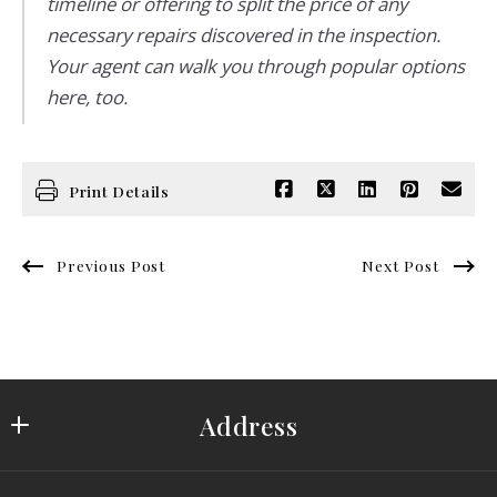
timeline or offering to split the price of any
necessary repairs discovered in the inspection.
Your agent can walk you through popular options
here, too.
Print Details
Previous Post
Next Post
Address
Saydam Properties Group