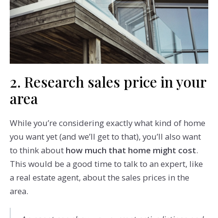
2. Research sales price in your
area
While you’re considering exactly what kind of home
you want yet (and we’ll get to that), you’ll also want
to think about
how much that home might cost
.
This would be a good time to talk to an expert, like
a real estate agent, about the sales prices in the
area.