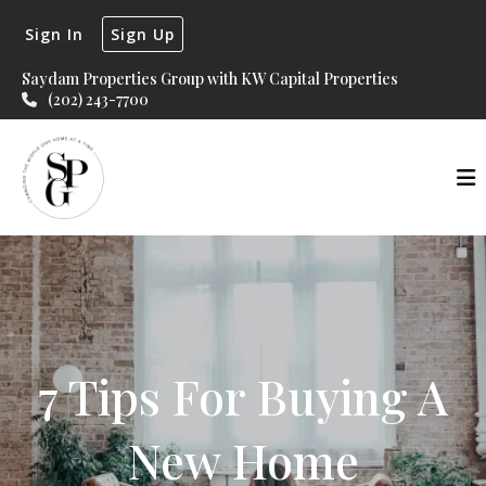
Sign In
Sign Up
Saydam Properties Group with KW Capital Properties
(202) 243-7700
7 Tips For Buying A
New Home