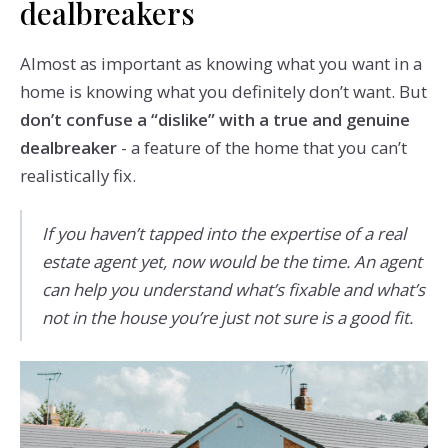
dealbreakers
Almost as important as knowing what you want in a
home is knowing what you definitely don’t want. But
don’t confuse a “dislike” with a true and genuine
dealbreaker
- a feature of the home that you can’t
realistically fix.
If you haven’t tapped into the expertise of a real
estate agent yet, now would be the time. An agent
can help you understand what’s fixable and what’s
not in the house you’re just not sure is a good fit.