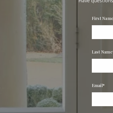
Have questions?
First Nam
Last Name
Email*