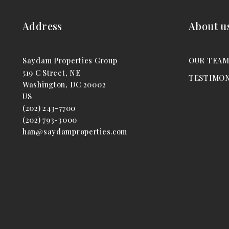
Address
About u
Saydam Properties Group
OUR TEA
519 C Street, NE
TESTIMON
Washington, DC 20002
US
(202) 243-7700
(202) 793-3000
han@saydamproperties.com