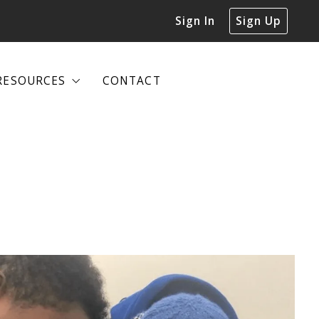
Sign In
Sign Up
RESOURCES
CONTACT
RESOURCES
CONTACT
DECLUTTERING GUIDE
DECLUTTERING GUIDE