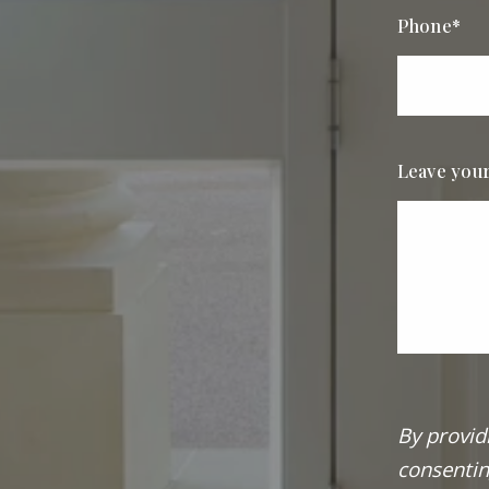
Phone*
Leave you
By provid
consentin