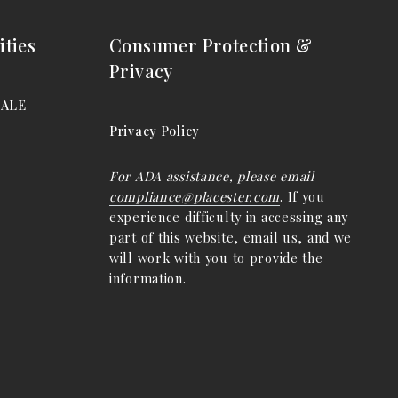
ties
Consumer Protection &
Privacy
DALE
Privacy Policy
For ADA assistance, please email
compliance@placester.com
. If you
experience difficulty in accessing any
part of this website, email us, and we
will work with you to provide the
information.