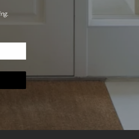
ing.
 was sent!