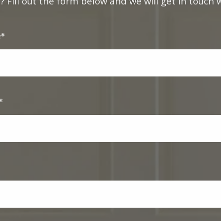
 Fill out the form below and we will get in touch w
e*
*