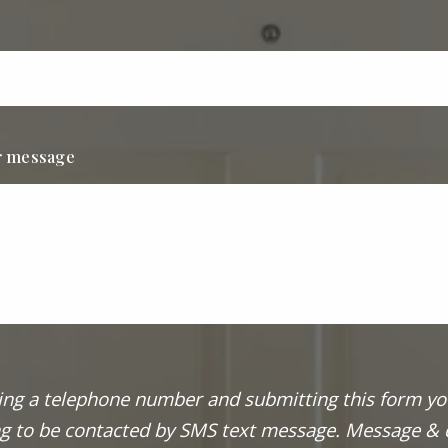
r message
ing a telephone number and submitting this form yo
g to be contacted by SMS text message. Message & 