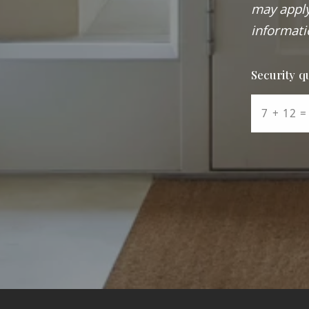
may apply
informati
Security q
+
=