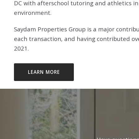
DC with afterschool tutoring and athletics in 
GAITHERSBURG, MD
environment.
FALLS CHURCH, VA
ROCKVILLE, MD
GAITHERSBURG, MD
Saydam Properties Group is a major contribu
SILVER SPRING, MD
each transaction, and having contributed ov
ROCKVILLE, MD
2021.
WASHINGTON, DC
SILVER SPRING, MD
WASHINGTON, DC
LEARN MORE