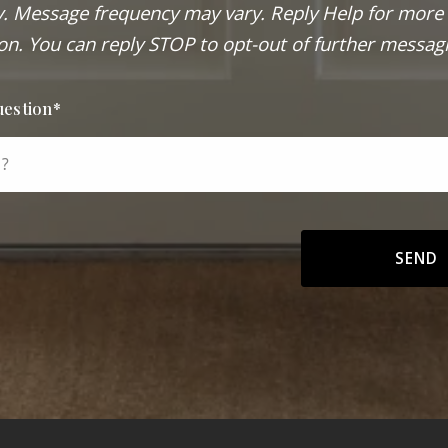
. Message frequency may vary. Reply Help for more
on. You can reply STOP to opt-out of further messag
uestion*
 ?
SEND
Success! Your message