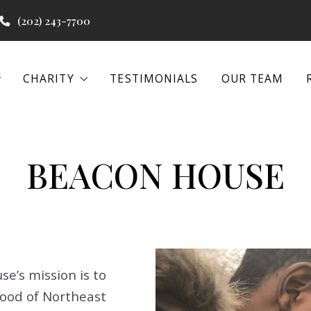
(202) 243-7700
CHARITY
TESTIMONIALS
OUR TEAM
CHARITY
TESTIMONIALS
OUR TEAM
 PROGRAMS
WATER PROJECTS
BEACON HOUSE
 PROGRAMS
WATER PROJECTS
BEACON HOUSE
BEACON HOUSE
EENA
IAL REAL ESTATE
EENA
IAL REAL ESTATE
e’s mission is to
ood of Northeast