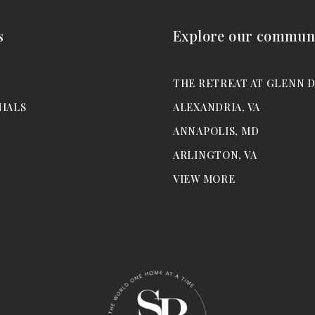
s
Explore our communi
M
THE RETREAT AT GLENN 
IALS
ALEXANDRIA, VA
ANNAPOLIS, MD
ARLINGTON, VA
VIEW MORE