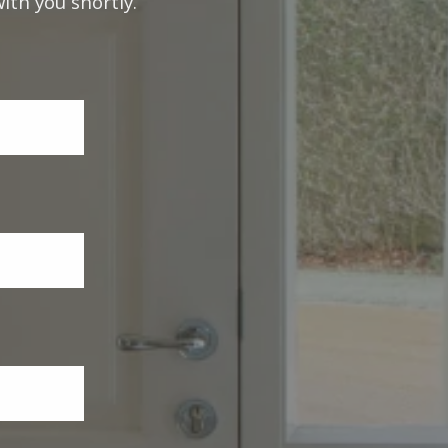
ith you shortly.