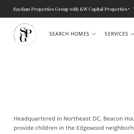
Saydam Properties Group with KW Capital Properties
SEARCH HOMES
SERVICES
SEARCH HOMES
SERVICES
SEARCH ALL PROPERTIES
SPECIAL
THE RETREAT AT GLENN DALE
BUYERS
SEARCH ALL PROPERTIES
SPECIAL
ALEXANDRIA, VA
SELLERS
THE RETREAT AT GLENN DALE
BUYERS
ANNAPOLIS, MD
BOOK SH
ALEXANDRIA, VA
SELLERS
ARLINGTON, VA
COMMERC
ANNAPOLIS, MD
BOOK SH
BETHESDA, MD
ARLINGTON, VA
COMMERC
COLUMBIA, MD
Headquartered in Northeast DC, Beacon Hous
BETHESDA, MD
provide children in the Edgewood neighborh
FALLS CHURCH, VA
COLUMBIA, MD