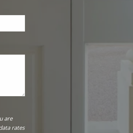
u are
data rates