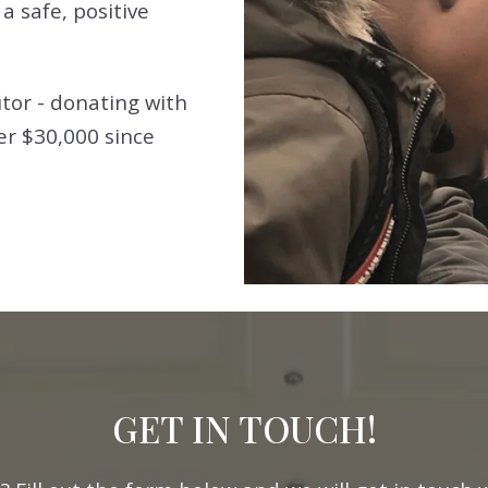
a safe, positive
tor - donating with
er $30,000 since
GET IN TOUCH!