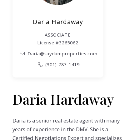
Daria Hardaway
ASSOCIATE
License #3265062
Daria@saydamproperties.com
(301) 787-1419
Daria Hardaway
Daria is a senior real estate agent with many
years of experience in the DMV. She is a
Certified Negotiations Expert and specializes