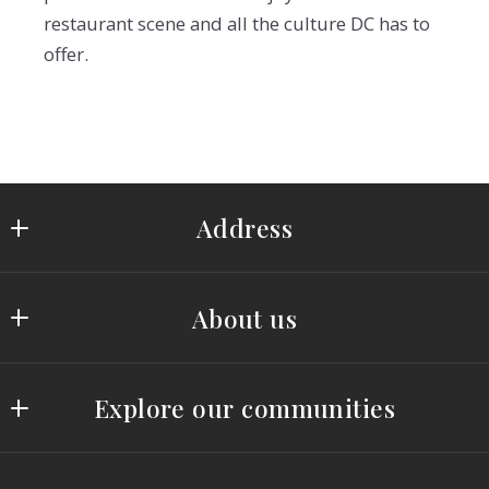
restaurant scene and all the culture DC has to
offer.
Address
Saydam Properties Group
About us
519 C Street, NE
Washington, DC 20002
OUR TEAM
US
Explore our communities
TESTIMONIALS
(202) 243-7700
(202) 793-3000
THE RETREAT AT GLENN DALE