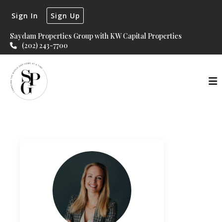
Sign In
Sign Up
Saydam Properties Group with KW Capital Properties
(202) 243-7700