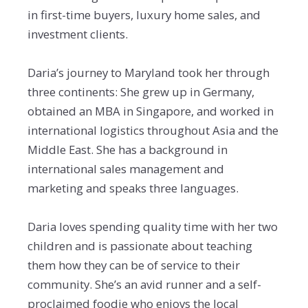
in first-time buyers, luxury home sales, and
investment clients.
Daria’s journey to Maryland took her through
three continents: She grew up in Germany,
obtained an MBA in Singapore, and worked in
international logistics throughout Asia and the
Middle East. She has a background in
international sales management and
marketing and speaks three languages.
Daria loves spending quality time with her two
children and is passionate about teaching
them how they can be of service to their
community. She’s an avid runner and a self-
proclaimed foodie who enjoys the local