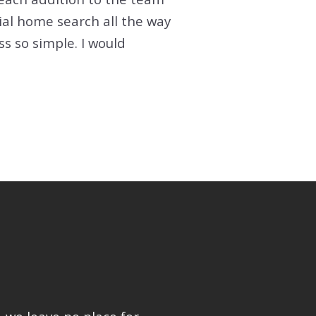
ial home search all the way
 so simple. I would