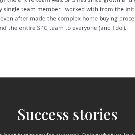
ry single team member I worked with from the init
even after made the complex home buying process
 the entire SPG team to everyone (and I do!).
Success stories