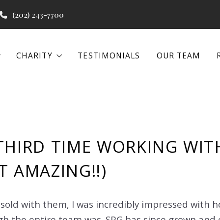
(202) 243-7700
CHARITY
TESTIMONIALS
OUR TEAM
CHARITY
TESTIMONIALS
OUR TEAM
 PROGRAMS
WATER PROJECTS
BEACON HOUSE
 PROGRAMS
WATER PROJECTS
BEACON HOUSE
EENA
THIRD TIME WORKING WITH
IAL REAL ESTATE
EENA
T AMAZING!!)
IAL REAL ESTATE
 sold with them, I was incredibly impressed with 
h the entire team was. SPG has since grown and 