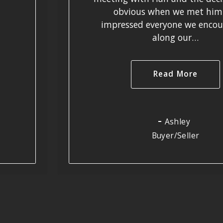
obvious when we met him
impressed everyone we encou
along our…
Read More
Ashley
Buyer/Seller