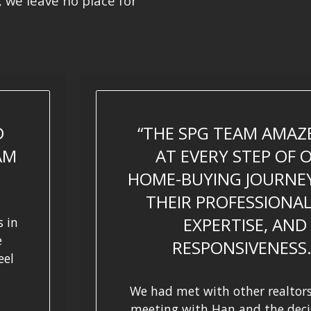
, we leave no place for
D
THE SPG TEAM AMAZ
AM
AT EVERY STEP OF 
HOME-BUYING JOURNE
THEIR PROFESSIONAL
EXPERTISE, AND
 in
e
RESPONSIVENESS
eel
We had met with other realtors
meeting with Han and the deci