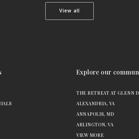
View all
s
Explore our communi
M
THE RETREAT AT GLENN 
IALS
ALEXANDRIA, VA
ANNAPOLIS, MD
ARLINGTON, VA
VIEW MORE