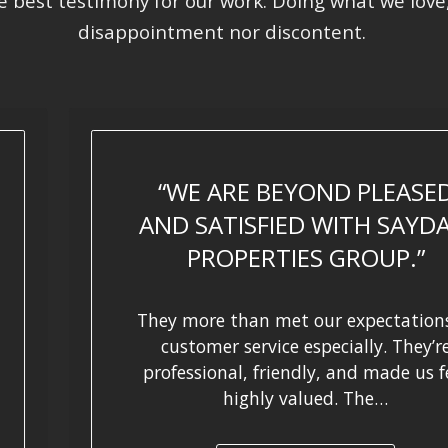
he best testimony for our work. Doing what we love
disappointment nor discontent.
WE ARE BEYOND PLEASE
AND SATISFIED WITH SAYD
PROPERTIES GROUP.
They more than met our expectations
customer service especially. They’r
professional, friendly, and made us f
highly valued. The…