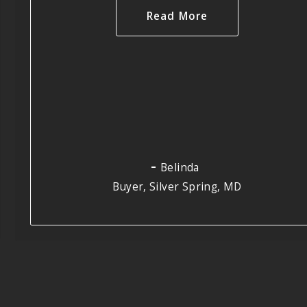
Read More
Belinda
Buyer, Silver Spring, MD