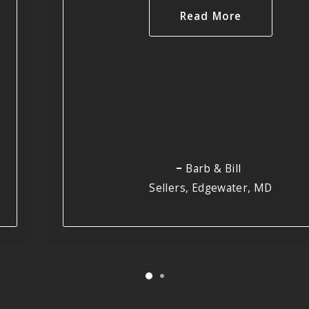
Read More
Barb & Bill
Sellers, Edgewater, MD