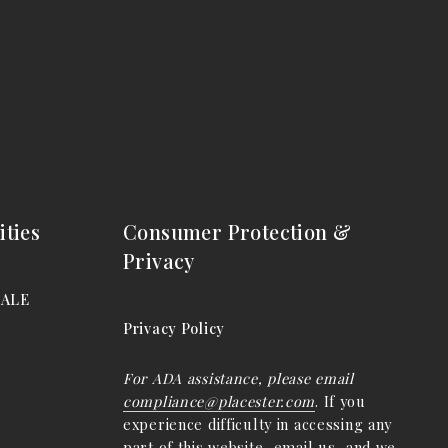
ties
Consumer Protection &
Privacy
DALE
Privacy Policy
For ADA assistance, please email
compliance@placester.com
. If you
experience difficulty in accessing any
part of this website, email us, and we