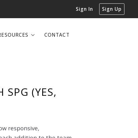
Sign In
Sign Up
RESOURCES
CONTACT
RESOURCES
CONTACT
DECLUTTERING GUIDE
DECLUTTERING GUIDE
 SPG (YES,
how responsive,
each addition to the team