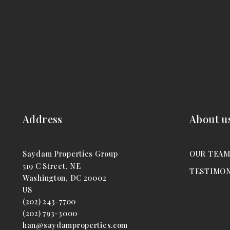
Address
About u
Saydam Properties Group
OUR TEA
519 C Street, NE
TESTIMON
Washington, DC 20002
US
(202) 243-7700
(202) 793-3000
han@saydamproperties.com