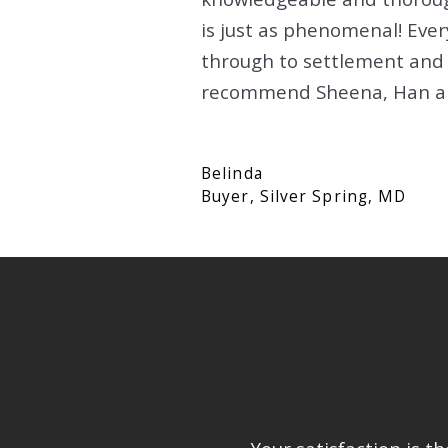
GAITHERSBURG, MD
is just as phenomenal! Eve
FALLS CHURCH, VA
through to settlement and 
ROCKVILLE, MD
GAITHERSBURG, MD
recommend Sheena, Han and
SILVER SPRING, MD
ROCKVILLE, MD
WASHINGTON, DC
SILVER SPRING, MD
Belinda
Buyer, Silver Spring, MD
WASHINGTON, DC