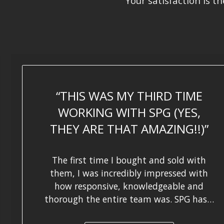
Your satisfaction is t
THIS WAS MY THIRD TIME
WORKING WITH SPG (YES,
THEY ARE THAT AMAZING!!)
The first time I bought and sold with
them, I was incredibly impressed with
how responsive, knowledgeable and
thorough the entire team was. SPG has…